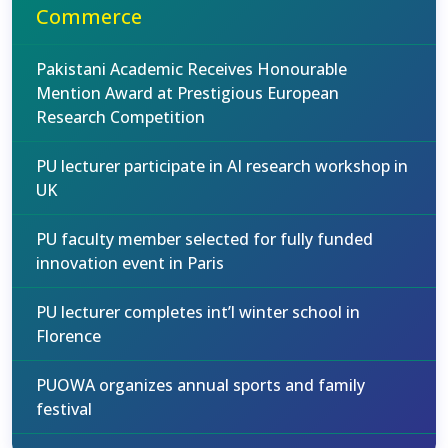
Commerce
Pakistani Academic Receives Honourable
Mention Award at Prestigious European
Research Competition
PU lecturer participate in AI research workshop in
UK
PU faculty member selected for fully funded
innovation event in Paris
PU lecturer completes int’l winter school in
Florence
PUOWA organizes annual sports and family
festival