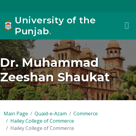
University of the
Punjab
.
Dr. Muhammad
Zeeshan Shaukat
Main Page
Quaid-e-Azam
Commerce
Hailey College of Commerce
Hailey College of Commerce