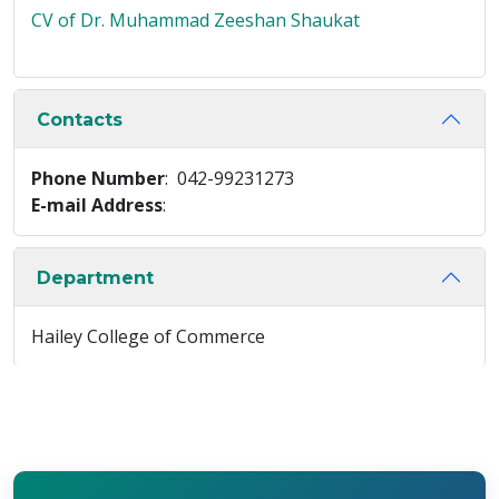
CV of Dr. Muhammad Zeeshan Shaukat
Contacts
Phone Number
: 042-99231273
E-mail Address
:
Department
Hailey College of Commerce