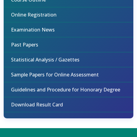
Online Registration
Examination News
Past Papers
Statistical Analysis / Gazettes
Sample Papers for Online Assessment
Guidelines and Procedure for Honorary Degree
Download Result Card