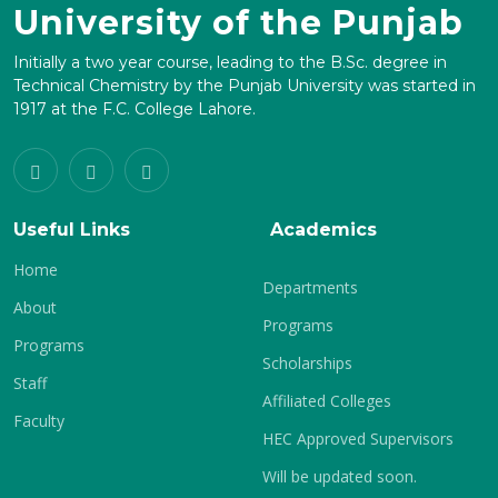
University of the Punjab
Initially a two year course, leading to the B.Sc. degree in
Technical Chemistry by the Punjab University was started in
1917 at the F.C. College Lahore.
Useful Links
Academics
Home
Departments
About
Programs
Programs
Scholarships
Staff
Affiliated Colleges
Faculty
HEC Approved Supervisors
Will be updated soon.