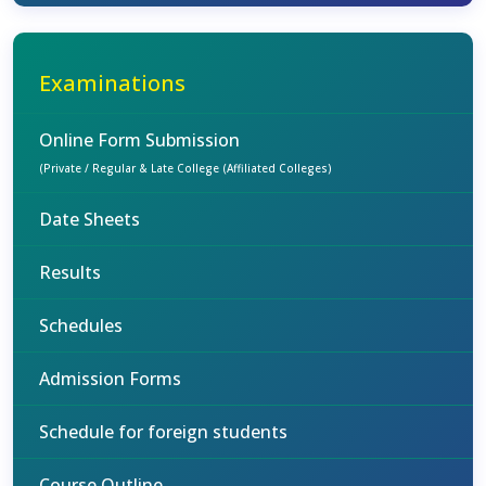
Examinations
Online Form Submission
(Private / Regular & Late College (Affiliated Colleges)
Date Sheets
Results
Schedules
Admission Forms
Schedule for foreign students
Course Outline