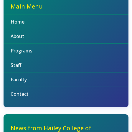
Main Menu
Home
About
Programs
Staff
Faculty
Contact
News from Hailey College of