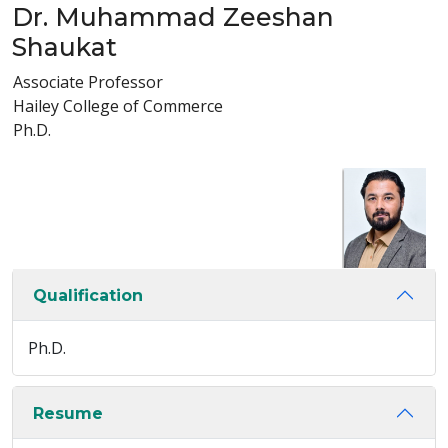
Dr. Muhammad Zeeshan
Shaukat
Associate Professor
Hailey College of Commerce
Ph.D.
Qualification
Ph.D.
Resume